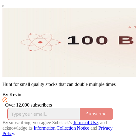
Hunt for small quality stocks that can double multiple times
By Kevin
·
Over 12,000 subscribers
Subscribe
By subscribing, you agree Substack's
Terms of Use
, and
acknowledge its
Information Collection Notice
and
Privacy
Policy
.