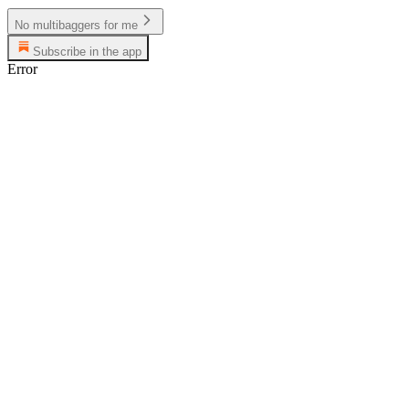
No multibaggers for me
Subscribe in the app
Error